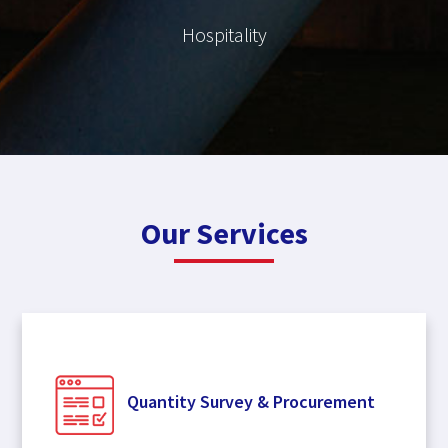
Hospitality
Our Services
Quantity Survey & Procurement