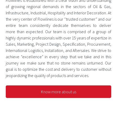
Flowlines is established with a clear vision and understanding
of growing regional demands in the sectors of Oil & Gas,
Infrastructure, Industrial, Hospitality and Interior Decoration. At
the very center of Flowlines is our “trusted customer” and our
entire team consistently dedicate themselves to deliver
more than expected. Our team is comprised of a group of
highly dynamic professionals with over 15 years of expertize in
Sales, Marketing, Project Design, Specification, Procurement,
International Logistics, Installation, and Aftersales. We strive to
achieve “excellence” in every step that we take and in this
journey we make sure that no stone remains unturned. Our
goal is to optimize the cost and delivery to customer without
jeopardizing the quality of products and services.
Know more about us