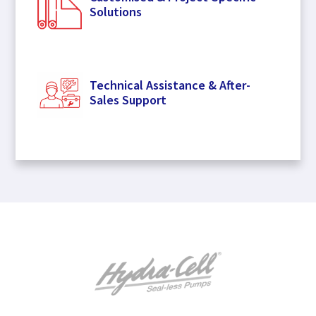
Solutions
Technical Assistance & After-
Sales Support