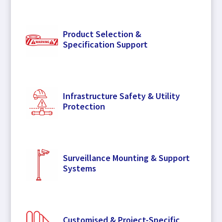
Product Selection &
Specification Support
Infrastructure Safety & Utility
Protection
Surveillance Mounting & Support
Systems
Customised & Project-Specific