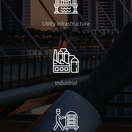
Utility Infrastructure
Industrial