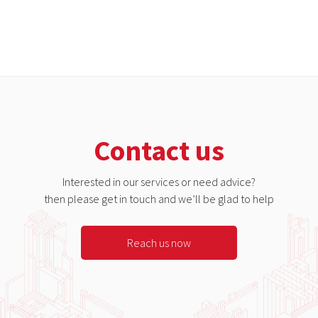
Contact us
Interested in our services or need advice?
then please get in touch and we’ll be glad to help
Reach us now