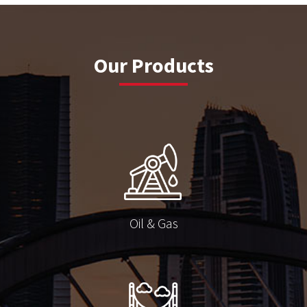
Our Products
Oil & Gas