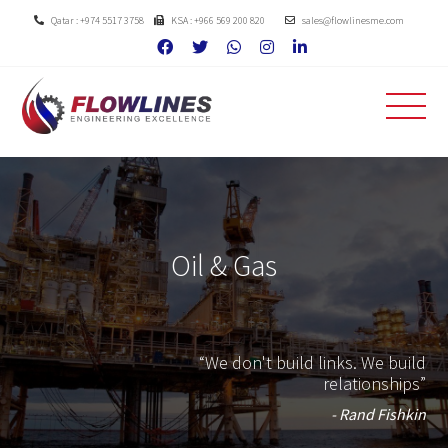
Qatar : +974 5517 3758
KSA : +966 569 200 820
sales@flowlinesme.com
Oil & Gas
“We don't build links. We build
relationships”
- Rand Fishkin