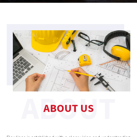
ABOUT US