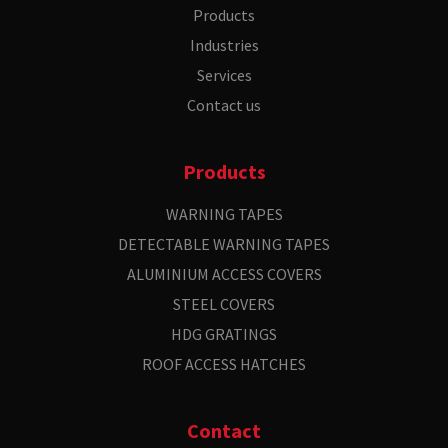
Products
Industries
Services
Contact us
Products
WARNING TAPES
DETECTABLE WARNING TAPES
ALUMINIUM ACCESS COVERS
STEEL COVERS
HDG GRATINGS
ROOF ACCESS HATCHES
Contact