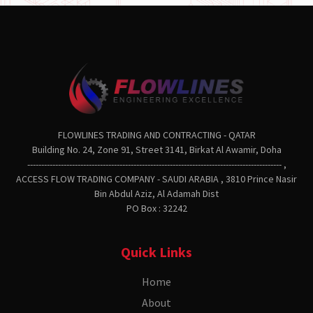
FLOWLINES TRADING AND CONTRACTING - QATAR
Building No. 24, Zone 91, Street 3141, Birkat Al Awamir, Doha
------------------------------------------------------------------------------------------- ,
ACCESS FLOW TRADING COMPANY - SAUDI ARABIA , 3810 Prince Nasir
Bin Abdul Aziz, Al Adamah Dist
PO Box : 32242
Quick Links
Home
About